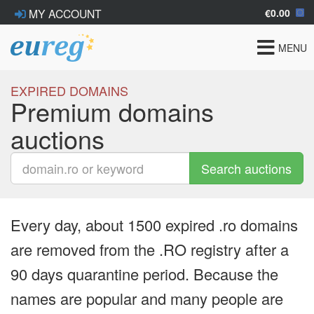
€0.00
MY ACCOUNT
Toggle
MENU
navigat
EXPIRED DOMAINS
Premium domains
auctions
Search auctions
Every day, about 1500 expired .ro domains
are removed from the .RO registry after a
90 days quarantine period. Because the
names are popular and many people are