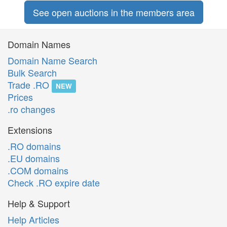
See open auctions in the members area
Domain Names
Domain Name Search
Bulk Search
Trade .RO
NEW
Prices
.ro changes
Extensions
.RO domains
.EU domains
.COM domains
Check .RO expire date
Help & Support
Help Articles