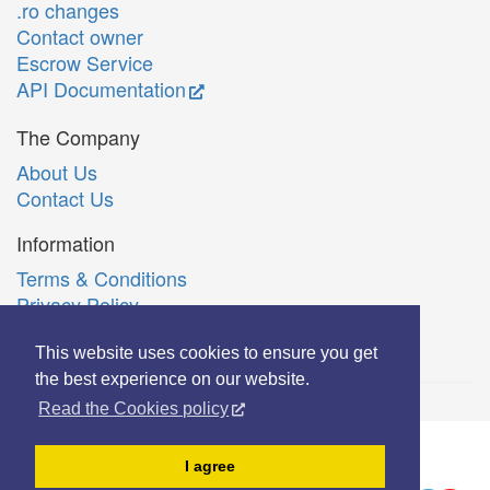
.ro changes
Contact owner
Escrow Service
API Documentation
The Company
About Us
Contact Us
Information
Terms & Conditions
Privacy Policy
Română
This website uses cookies to ensure you get
the best experience on our website.
Read the Cookies policy
© Copyright 2006-2026 Extreme Solutions SRL.
I agree