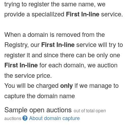
trying to register the same name, we
provide a specialilzed
First In-line
service.
When a domain is removed from the
Registry, our
First In-line
service will try to
register it and since there can be only one
First In-line
for each domain, we auction
the service price.
You will be charged
only
if we manage to
capture the domain name
Sample open auctions
out of total open
About domain capture
auctions