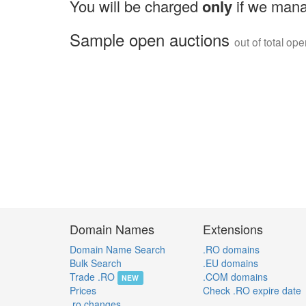
You will be charged
only
if we mana
Sample open auctions
out of total op
Domain Names
Extensions
Domain Name Search
.RO domains
Bulk Search
.EU domains
Trade .RO
.COM domains
NEW
Prices
Check .RO expire date
.ro changes