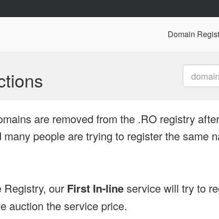
Domain Regist
tions
omains are removed from the .RO registry after
many people are trying to register the same n
 Registry, our
First In-line
service will try to r
 auction the service price.