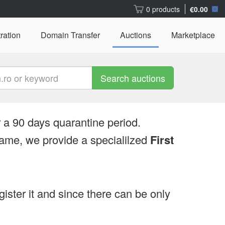
0 products
€0.00
ration
Domain Transfer
Auctions
Marketplace
Search auctions
 a 90 days quarantine period.
ame, we provide a specialilzed
First
egister it and since there can be only