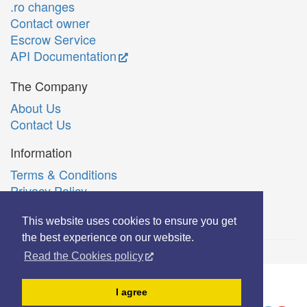
.ro changes
Contact owner
Escrow Service
API Documentation
The Company
About Us
Contact Us
Information
Terms & Conditions
Privacy Policy
Română
This website uses cookies to ensure you get
the best experience on our website.
Read the Cookies policy
© Copyright 2006-2026 Extreme Solutions SRL.
I agree