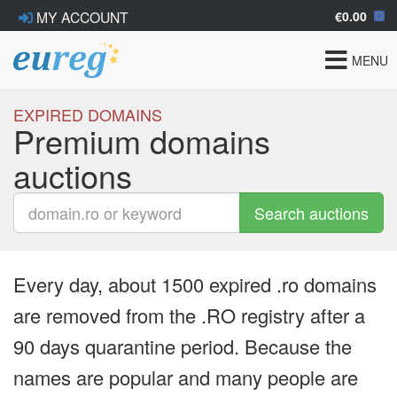
€0.00
MY ACCOUNT
Toggle
MENU
navigat
EXPIRED DOMAINS
Premium domains
auctions
Search auctions
Every day, about 1500 expired .ro domains
are removed from the .RO registry after a
90 days quarantine period. Because the
names are popular and many people are