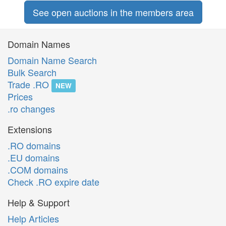
See open auctions in the members area
Domain Names
Domain Name Search
Bulk Search
Trade .RO
NEW
Prices
.ro changes
Extensions
.RO domains
.EU domains
.COM domains
Check .RO expire date
Help & Support
Help Articles