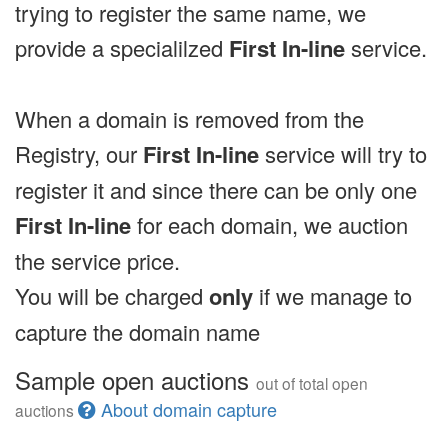
trying to register the same name, we
provide a specialilzed
First In-line
service.
When a domain is removed from the
Registry, our
First In-line
service will try to
register it and since there can be only one
First In-line
for each domain, we auction
the service price.
You will be charged
only
if we manage to
capture the domain name
Sample open auctions
out of total open
About domain capture
auctions